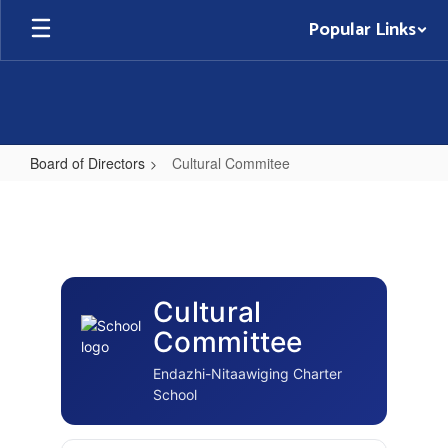
Skip
Popular Links
to
main
content
Board of Directors
Cultural Commitee
Cultural
Commitee
Cultural
Committee
Endazhi-Nitaawiging Charter
School