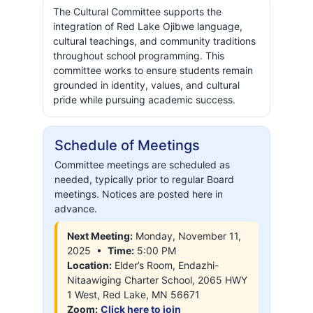
The Cultural Committee supports the
integration of Red Lake Ojibwe language,
cultural teachings, and community traditions
throughout school programming. This
committee works to ensure students remain
grounded in identity, values, and cultural
pride while pursuing academic success.
Schedule of Meetings
Committee meetings are scheduled as
needed, typically prior to regular Board
meetings. Notices are posted here in
advance.
Next Meeting:
Monday, November 11,
2025 •
Time:
5:00 PM
Location:
Elder’s Room, Endazhi-
Nitaawiging Charter School, 2065 HWY
1 West, Red Lake, MN 56671
Zoom:
Click here to join