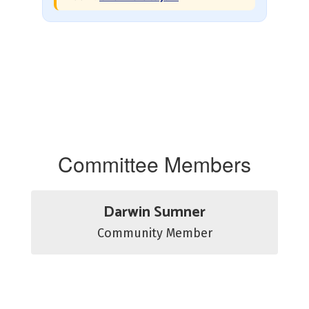
Committee Members
Darwin Sumner
Community Member