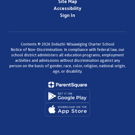
Site Map
Accessibility
Sign In
Contents © 2026 Endazhi-Nitaawiging Charter School
Notice of Non-Discrimination: In compliance with federal law, our
school district administers all education programs, employment
activities and admissions without discrimination against any
person on the basis of gender, race, color, religion, national origin,
age, or disability.