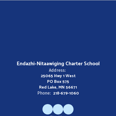
Endazhi-Nitaawiging Charter School
Address:
25065 Hwy 1 West
PO Box 575
Red Lake, MN 56671
218-679-1060
Phone: