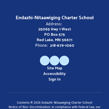
Endazhi-Nitaawiging Charter School
Address:
25065 Hwy 1 West
PO Box 575
Red Lake, MN 56671
218-679-1060
Phone:
Site Map
Accessibility
Sign In
Contents © 2026 Endazhi-Nitaawiging Charter School
Notice of Non-Discrimination: In compliance with federal law, our