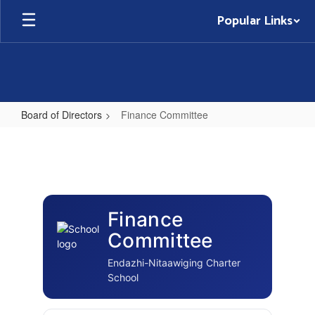
Skip
Popular Links
to
main
content
Board of Directors
Finance Committee
Finance
Committee
Finance
Committee
Endazhi-Nitaawiging Charter
School