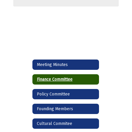
Meeting Minutes
Finance Committee
Policy Committee
Founding Members
Cultural Commitee