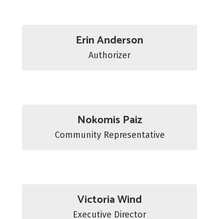
Erin Anderson
Authorizer
Nokomis Paiz
Community Representative
Victoria Wind
Executive Director