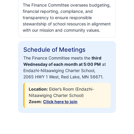
The Finance Committee oversees budgeting,
financial reporting, compliance, and
transparency to ensure responsible
stewardship of school resources in alignment
with our mission and community values.
Schedule of Meetings
The Finance Committee meets the
third
Wednesday
of each month at 5:00 PM
at
Endazhi-Nitaawiging Charter School,
2065 HWY 1 West, Red Lake, MN 56671.
Location:
Elder’s Room (Endazhi-
Nitaawiging Charter School)
Zoom:
Click here to join