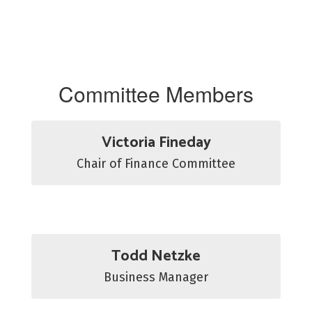
Committee Members
Victoria Fineday
Chair of Finance Committee
Todd Netzke
Business Manager