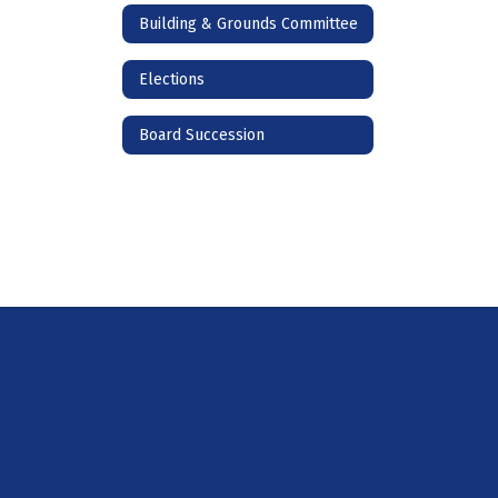
Building & Grounds Committee
Elections
Board Succession