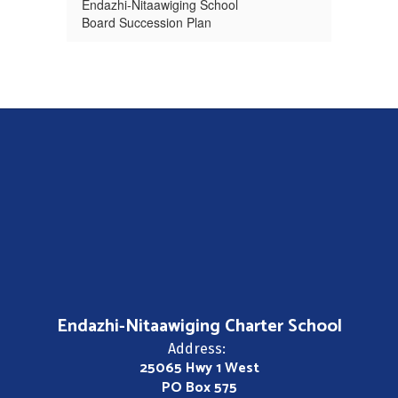
Endazhi-Nitaawiging School
Board Succession Plan
Endazhi-Nitaawiging Charter School
Address:
25065 Hwy 1 West
PO Box 575