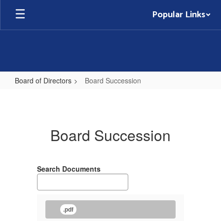
Skip
Popular Links
to
main
content
Board of Directors
Board Succession
Board
Succession
Board Succession
Search Documents
.pdf