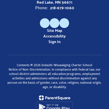
Red Lake, MN 56671
218-679-1060
Phone:
Site Map
Accessibility
Sign In
Contents © 2026 Endazhi-Nitaawiging Charter School
Notice of Non-Discrimination: In compliance with federal law, our
school district administers all education programs, employment
activities and admissions without discrimination against any
person on the basis of gender, race, color, religion, national origin,
age, or disability.