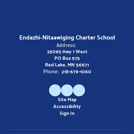
Endazhi-Nitaawiging Charter School
Address:
25065 Hwy 1 West
PO Box 575
Red Lake, MN 56671
218-679-1060
Phone:
Site Map
Accessibility
Sign In