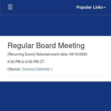
Skip
Popular Links
to
main
content
Regular Board Meeting
(Recurring Event) Selected event date: 09/16/2025
5:30 PM to 6:30 PM CT
(Source:
Campus Calendar
)